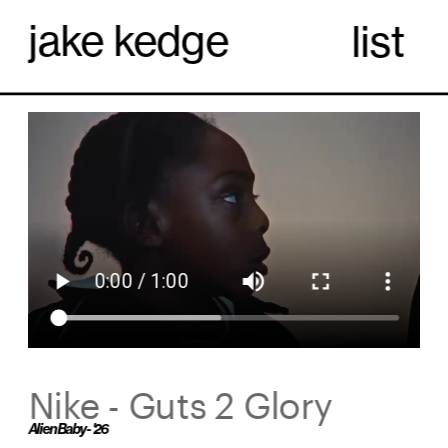
jake kedge
list
Nike - Guts 2 Glory
Alien Baby - '26