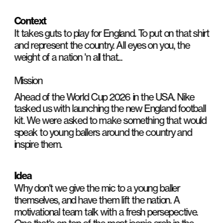
Context
It takes guts to play for England. To put on that shirt 
and represent the country. All eyes on you, the 
weight of a nation 'n all that...
Mission
Ahead of the World Cup 2026 in the USA. Nike 
tasked us with launching the new England football 
kit. We were asked to make something that would 
speak to young ballers around the country and 
inspire them.
Idea
Why don't we give the mic to a young baller 
themselves, and have them lift the nation. A 
motivational team talk with a fresh persepective. 